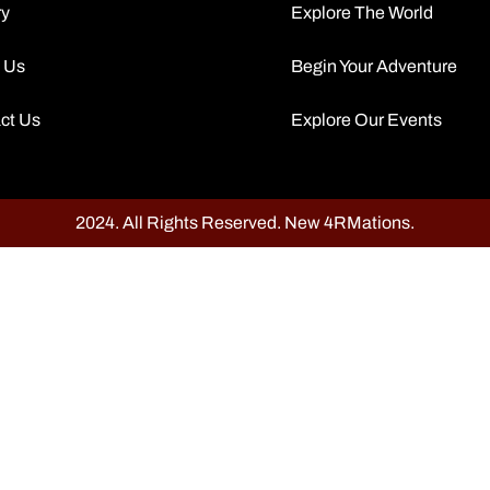
ry
Explore The World
 Us
Begin Your Adventure
ct Us
Explore Our Events
2024. All Rights Reserved. New 4RMations.