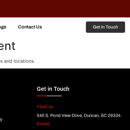
ogs
Contact Us
Get In Touch
ent
s and locations.
Get in Touch
Find Us
540 S. Pond View Drive, Duncan, SC 29334
ty
Email