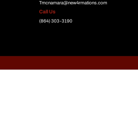
Tmcnamara@new4rmations.com
Call Us
(864) 303-3190