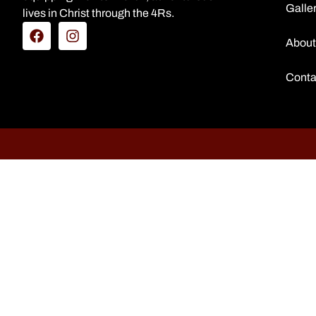
Galle
lives in Christ through the 4Rs.
About
Conta