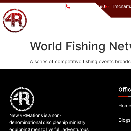
Welcome to
New 4RMations
(864) 303-3190
Tmcnama
World Fishing Net
A series of competitive fishing events broadc
Offic
Hom
New 4RMations is a non-
Blogs
denominational discipleship ministry
equipping men to live full, adventurous