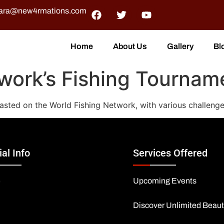
ra@new4rmations.com
Home
About Us
Gallery
Bl
work’s Fishing Tournam
asted on the World Fishing Network, with various challenge
ial Info
Services Offered
e
Upcoming Events
Discover Unlimited Beau