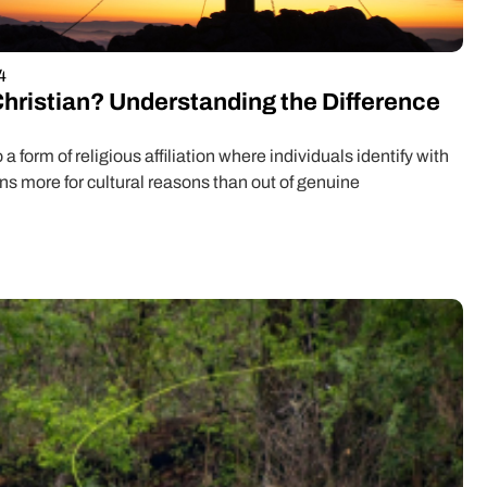
4
Christian? Understanding the Difference
o a form of religious affiliation where individuals identify with
ons more for cultural reasons than out of genuine