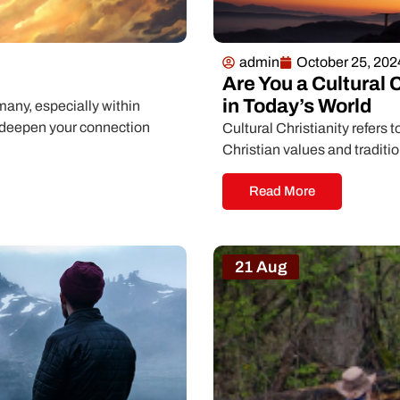
admin
October 25, 202
Are You a Cultural 
in Today’s World
many, especially within
o deepen your connection
Cultural Christianity refers t
Christian values and traditi
Read More
21 Aug