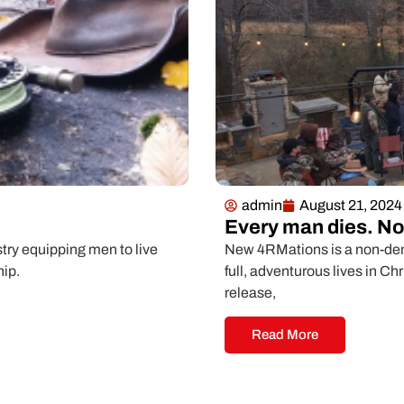
admin
August 21, 2024
Every man dies. Not
ry equipping men to live
New 4RMations is a non-deno
hip.
full, adventurous lives in Ch
release,
Read More