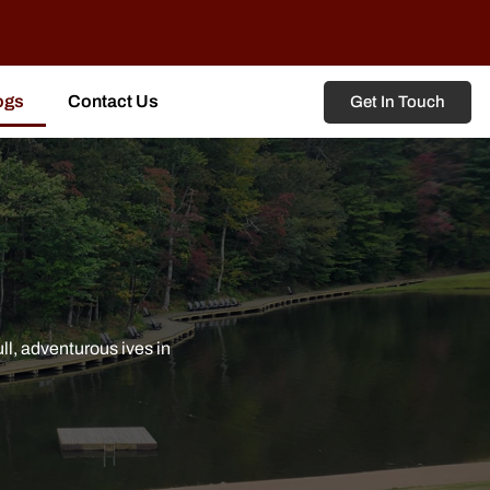
ogs
Contact Us
Get In Touch
l, adventurous ives in