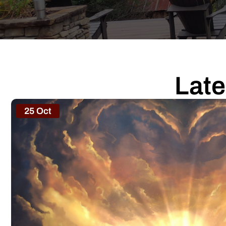
Late
25 Oct