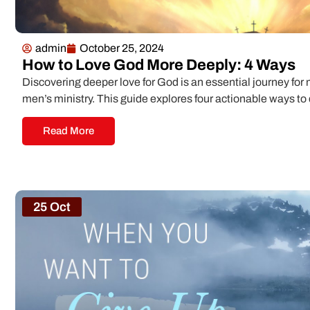
admin
October 25, 2024
How to Love God More Deeply: 4 Ways
Discovering deeper love for God is an essential journey for 
men’s ministry. This guide explores four actionable ways t
Read More
25 Oct