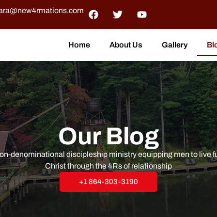
ra@new4rmations.com
Home
About Us
Gallery
Bl
Our Blog
n-denominational discipleship ministry equipping men to live ful
Christ through the 4Rs of relationship
+1 864-303-3190