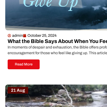
admin
October 25, 2024
What the Bible Says About When You Fee
In moments of despair and exhaustion, the Bible offers pr
encouragement for those who feel like giving up. This article
Read More
21 Aug