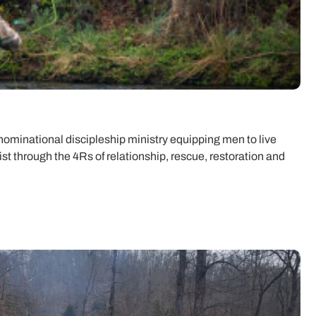
minational discipleship ministry equipping men to live
rist through the 4Rs of relationship, rescue, restoration and