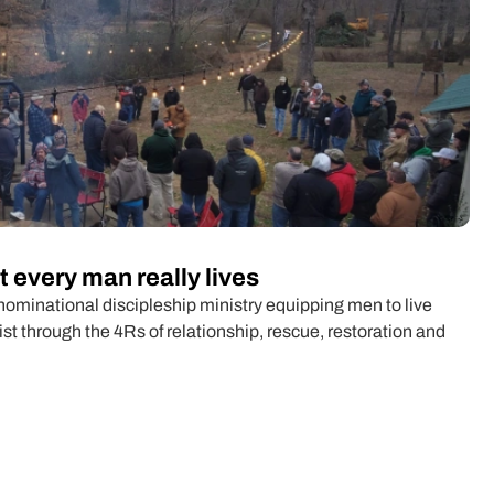
 every man really lives
minational discipleship ministry equipping men to live
rist through the 4Rs of relationship, rescue, restoration and