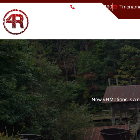
Welcome to
New 4RMations
(864) 303-3190
Tmcnama
New 4RMations is a no