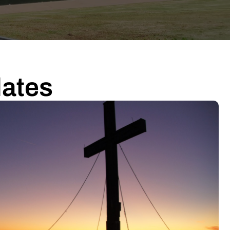
dates