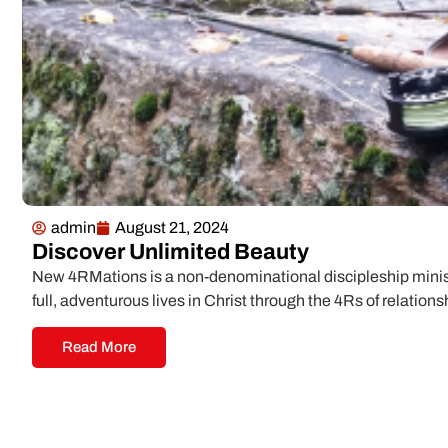
admin
August 21, 2024
Discover Unlimited Beauty
New 4RMations is a non-denominational discipleship minist
full, adventurous lives in Christ through the 4Rs of relations
Read More