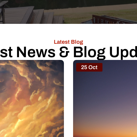
Latest Blog
st News & Blog Up
25 Oct