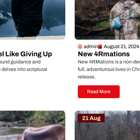
admin
August 21, 2024
l Like Giving Up
New 4Rmations
ofound guidance and
New 4RMations is a non-deno
 delves into scriptural
full, adventurous lives in Ch
release,
Read More
21 Aug