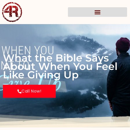
What the Bible Says
About When You Feel
Like Giving Up
Call Now!