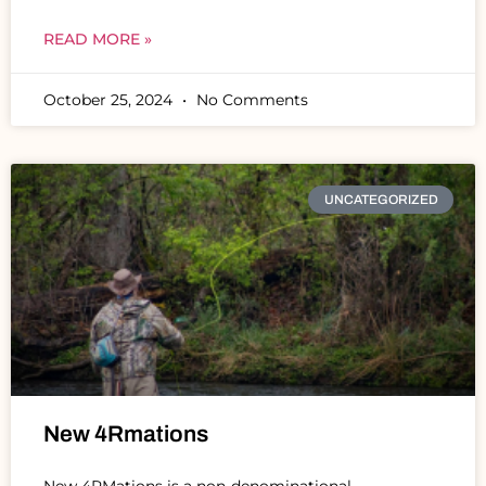
READ MORE »
October 25, 2024
No Comments
UNCATEGORIZED
New 4Rmations
New 4RMations is a non-denominational