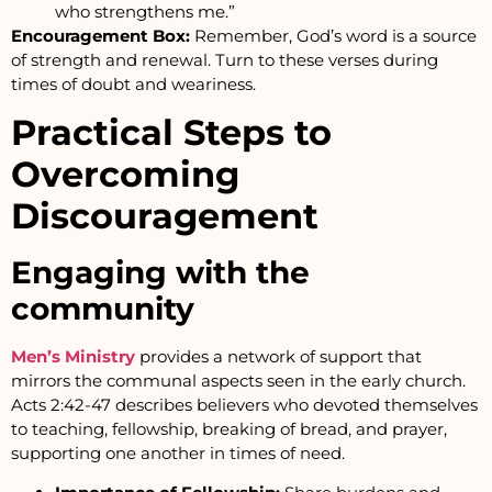
who strengthens me.”
Encouragement Box:
Remember, God’s word is a source
of strength and renewal. Turn to these verses during
times of doubt and weariness.
Practical Steps to
Overcoming
Discouragement
Engaging with the
community
Men’s Ministry
provides a network of support that
mirrors the communal aspects seen in the early church.
Acts 2:42-47 describes believers who devoted themselves
to teaching, fellowship, breaking of bread, and prayer,
supporting one another in times of need.