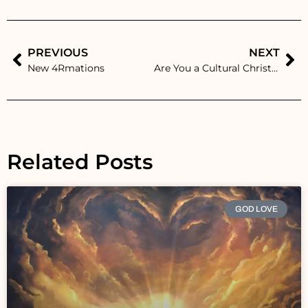
PREVIOUS
NEXT
New 4Rmations
Are You a Cultural Christian? Understanding the Difference in Today’s World
Related Posts
GOD LOVE