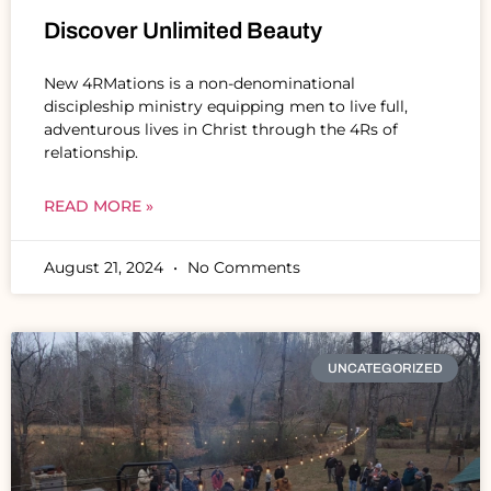
Discover Unlimited Beauty
New 4RMations is a non-denominational
discipleship ministry equipping men to live full,
adventurous lives in Christ through the 4Rs of
relationship.
READ MORE »
August 21, 2024
No Comments
UNCATEGORIZED