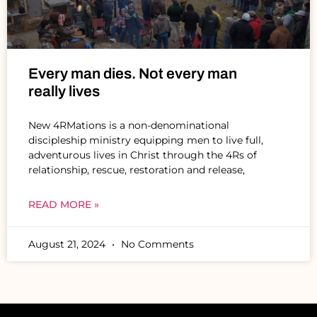
Every man dies. Not every man
really lives
New 4RMations is a non-denominational
discipleship ministry equipping men to live full,
adventurous lives in Christ through the 4Rs of
relationship, rescue, restoration and release,
READ MORE »
August 21, 2024
No Comments