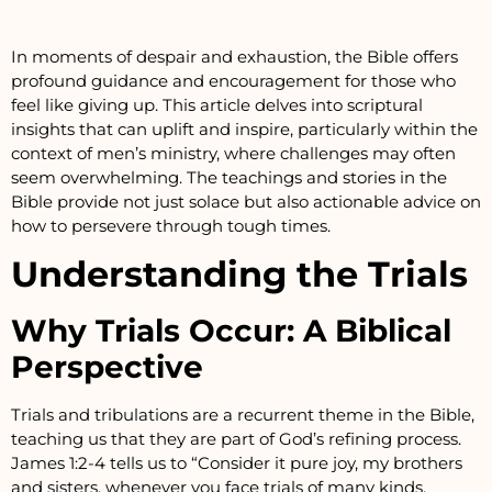
In moments of despair and exhaustion, the Bible offers
profound guidance and encouragement for those who
feel like giving up. This article delves into scriptural
insights that can uplift and inspire, particularly within the
context of men’s ministry, where challenges may often
seem overwhelming. The teachings and stories in the
Bible provide not just solace but also actionable advice on
how to persevere through tough times.
Understanding the Trials
Why Trials Occur: A Biblical
Perspective
Trials and tribulations are a recurrent theme in the Bible,
teaching us that they are part of God’s refining process.
James 1:2-4 tells us to “Consider it pure joy, my brothers
and sisters, whenever you face trials of many kinds,