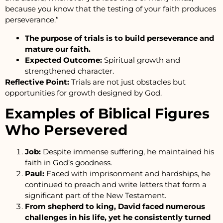
because you know that the testing of your faith produces
perseverance.”
The purpose of trials is to build perseverance and
mature our faith.
Expected Outcome:
Spiritual growth and
strengthened character.
Reflective Point:
Trials are not just obstacles but
opportunities for growth designed by God.
Examples of Biblical Figures
Who Persevered
Job:
Despite immense suffering, he maintained his
faith in God’s goodness.
Paul:
Faced with imprisonment and hardships, he
continued to preach and write letters that form a
significant part of the New Testament.
From shepherd to king, David faced numerous
challenges in his life, yet he consistently turned