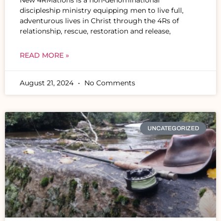
discipleship ministry equipping men to live full,
adventurous lives in Christ through the 4Rs of
relationship, rescue, restoration and release,
READ MORE »
August 21, 2024
No Comments
UNCATEGORIZED