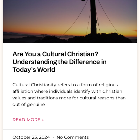
Are You a Cultural Christian?
Understanding the Difference in
Today’s World
Cultural Christianity refers to a form of religious
affiliation where individuals identify with Christian
values and traditions more for cultural reasons than
out of genuine
READ MORE »
October 25, 2024
No Comments