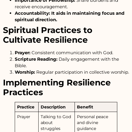
Importance of Fellowship:
Share burdens and
receive encouragement.
Accountability: It aids in maintaining focus and
spiritual direction.
Spiritual Practices to
Cultivate Resilience
Prayer:
Consistent communication with God.
Scripture Reading:
Daily engagement with the
Bible.
Worship:
Regular participation in collective worship.
Implementing Resilience
Practices
Practice
Description
Benefit
Prayer
Talking to God
Personal peace
about
and divine
struggles
guidance