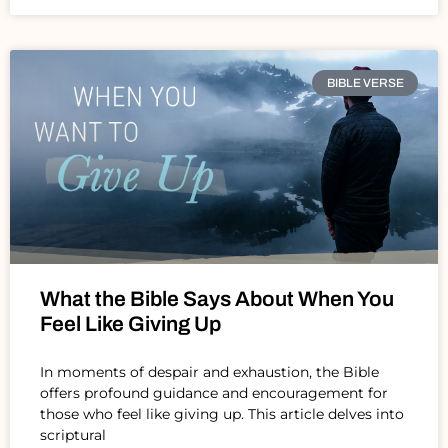
BIBLE VERSE
What the Bible Says About When You
Feel Like Giving Up
In moments of despair and exhaustion, the Bible
offers profound guidance and encouragement for
those who feel like giving up. This article delves into
scriptural