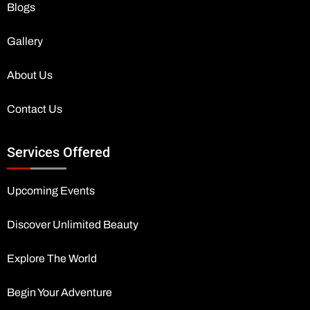
Blogs
Gallery
About Us
Contact Us
Services Offered
Upcoming Events
Discover Unlimited Beauty
Explore The World
Begin Your Adventure