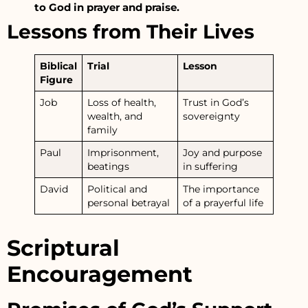
to God in prayer and praise.
Lessons from Their Lives
Biblical
Trial
Lesson
Figure
Job
Loss of health,
Trust in God’s
wealth, and
sovereignty
family
Paul
Imprisonment,
Joy and purpose
beatings
in suffering
David
Political and
The importance
personal betrayal
of a prayerful life
Scriptural
Encouragement