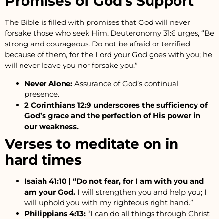
Promises of God’s Support
The Bible is filled with promises that God will never
forsake those who seek Him. Deuteronomy 31:6 urges, “Be
strong and courageous. Do not be afraid or terrified
because of them, for the Lord your God goes with you; he
will never leave you nor forsake you.”
Never Alone:
Assurance of God’s continual
presence.
2 Corinthians 12:9 underscores the sufficiency of
God’s grace and the perfection of His power in
our weakness.
Verses to meditate on in
hard times
Isaiah 41:10 | “Do not fear, for I am with you and
am your God.
I will strengthen you and help you; I
will uphold you with my righteous right hand.”
Philippians 4:13:
“I can do all things through Christ