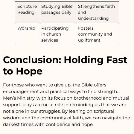
Scripture
Studying Bible
Strengthens faith
Reading
passages daily
and
understanding
Worship
Participating
Fosters
in church
community and
services
upliftment
Conclusion: Holding Fast
to Hope
For those who want to give up, the Bible offers
encouragement and practical ways to find strength.
Men’s Ministry, with its focus on brotherhood and mutual
support, plays a crucial role in reminding us that we are
not alone in our struggles. By leaning on scriptural
wisdom and the community of faith, we can navigate the
darkest times with confidence and hope.