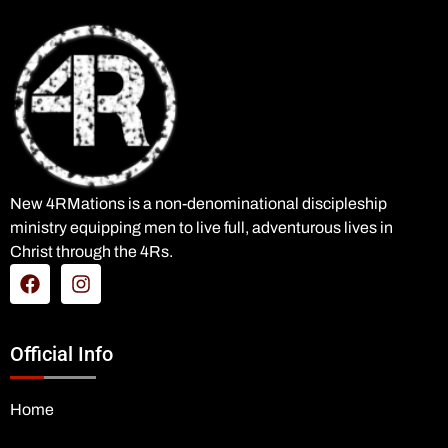
New 4RMations is a non-denominational discipleship
ministry equipping men to live full, adventurous lives in
Christ through the 4Rs.
Official Info
Home