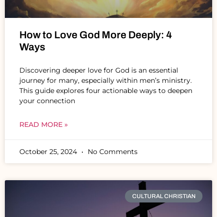
How to Love God More Deeply: 4
Ways
Discovering deeper love for God is an essential
journey for many, especially within men’s ministry.
This guide explores four actionable ways to deepen
your connection
READ MORE »
October 25, 2024
No Comments
CULTURAL CHRISTIAN